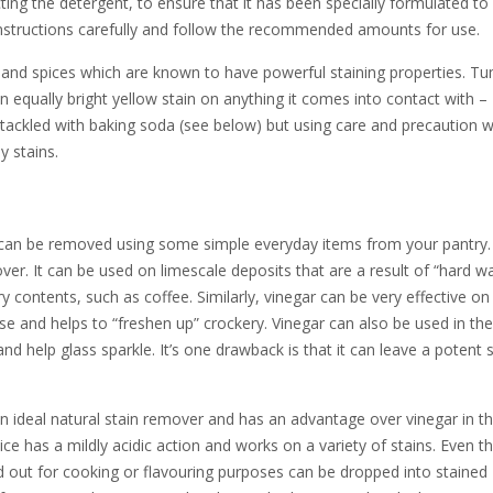
cting the detergent, to ensure that it has been specially formulated to
instructions carefully and follow the recommended amounts for use.
bs and spices which are known to have powerful staining properties. Tu
an equally bright yellow stain on anything it comes into contact with –
be tackled with baking soda (see below) but using care and precaution 
y stains.
can be removed using some simple everyday items from your pantry.
over. It can be used on limescale deposits that are a result of “hard w
y contents, such as coffee. Similarly, vinegar can be very effective on
ease and helps to “freshen up” crockery. Vinegar can also be used in the
d help glass sparkle. It’s one drawback is that it can leave a potent s
 ideal natural stain remover and has an advantage over vinegar in tha
ce has a mildly acidic action and works on a variety of stains. Even th
 out for cooking or flavouring purposes can be dropped into stained