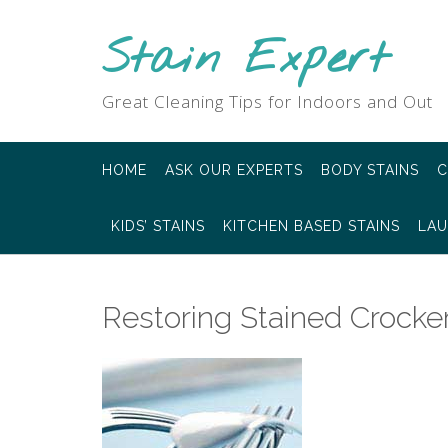
Skip
to
Stain Expert
content
Great Cleaning Tips for Indoors and Out
HOME
ASK OUR EXPERTS
BODY STAINS
C
KIDS’ STAINS
KITCHEN BASED STAINS
LAU
Restoring Stained Crocker