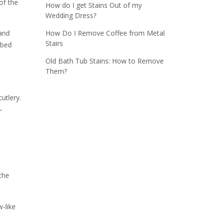
of the
How do I get Stains Out of my
Wedding Dress?
How Do I Remove Coffee from Metal
and
Stairs
bbed
Old Bath Tub Stains: How to Remove
Them?
utlery.
–
 the
-like