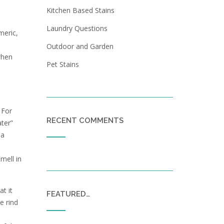
Kitchen Based Stains
Laundry Questions
meric,
Outdoor and Garden
when
Pet Stains
 For
RECENT COMMENTS
ater”
 a
mell in
t it
FEATURED…
e rind