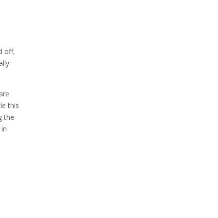
 off,
ally
are
le this
g the
 in