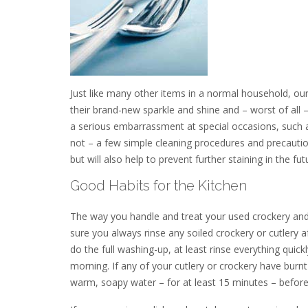
Just like many other items in a normal household, ou
their brand-new sparkle and shine and – worst of all
a serious embarrassment at special occasions, such as d
not – a few simple cleaning procedures and precaution
but will also help to prevent further staining in the fut
Good Habits for the Kitchen
The way you handle and treat your used crockery and 
sure you always rinse any soiled crockery or cutlery af
do the full washing-up, at least rinse everything qui
morning. If any of your cutlery or crockery have burnt
warm, soapy water – for at least 15 minutes – befor