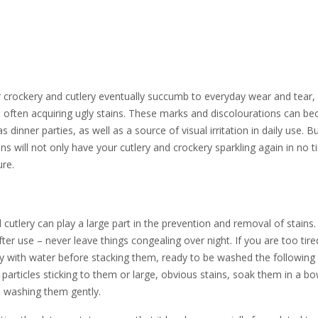
r crockery and cutlery eventually succumb to everyday wear and tear, 
 – often acquiring ugly stains. These marks and discolourations can b
inner parties, as well as a source of visual irritation in daily use. Bu
s will not only have your cutlery and crockery sparkling again in no 
ure.
cutlery can play a large part in the prevention and removal of stains
ter use – never leave things congealing over night. If you are too tire
ckly with water before stacking them, ready to be washed the following
 particles sticking to them or large, obvious stains, soak them in a bo
e washing them gently.