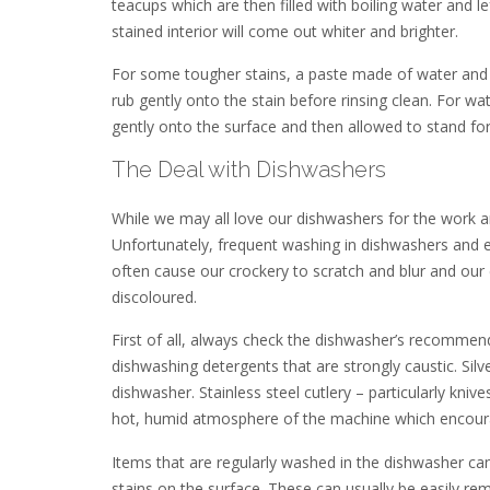
teacups which are then filled with boiling water and 
stained interior will come out whiter and brighter.
For some tougher stains, a paste made of water and 
rub gently onto the stain before rinsing clean. For w
gently onto the surface and then allowed to stand for
The Deal with Dishwashers
While we may all love our dishwashers for the work a
Unfortunately, frequent washing in dishwashers and esp
often cause our crockery to scratch and blur and our cu
discoloured.
First of all, always check the dishwasher’s recommen
dishwashing detergents that are strongly caustic. Sil
dishwasher. Stainless steel cutlery – particularly kniv
hot, humid atmosphere of the machine which encour
Items that are regularly washed in the dishwasher ca
stains on the surface. These can usually be easily re