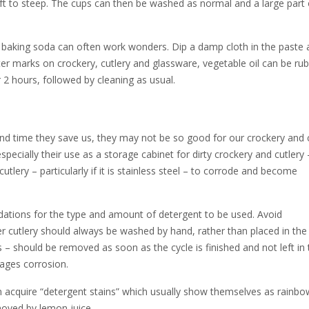
left to steep. The cups can then be washed as normal and a large part 
baking soda can often work wonders. Dip a damp cloth in the paste 
ater marks on crockery, cutlery and glassware, vegetable oil can be ru
 2 hours, followed by cleaning as usual.
nd time they save us, they may not be so good for our crockery and c
ecially their use as a storage cabinet for dirty crockery and cutlery 
tlery – particularly if it is stainless steel – to corrode and become
dations for the type and amount of detergent to be used. Avoid
ver cutlery should always be washed by hand, rather than placed in the
es – should be removed as soon as the cycle is finished and not left in
ages corrosion.
n acquire “detergent stains” which usually show themselves as rainbow
moved by lemon juice.