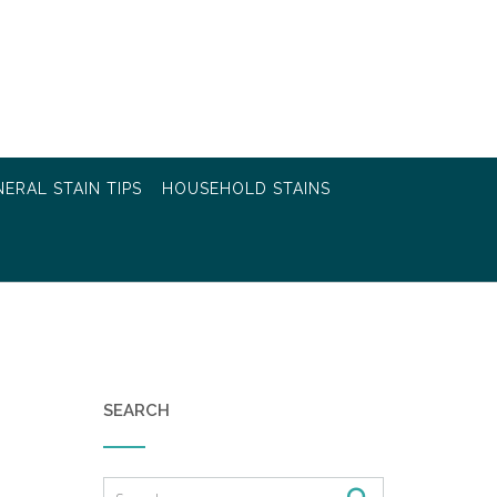
ERAL STAIN TIPS
HOUSEHOLD STAINS
SEARCH