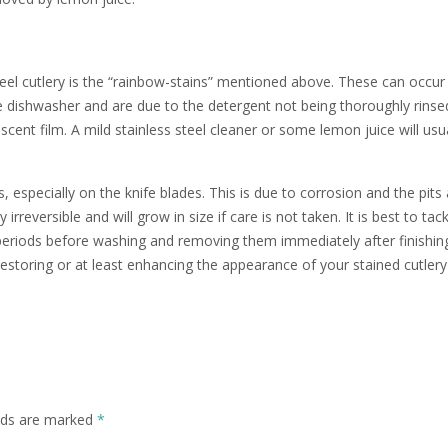
el cutlery is the “rainbow-stains” mentioned above. These can occur
dishwasher and are due to the detergent not being thoroughly rinsed
scent film. A mild stainless steel cleaner or some lemon juice will usu
especially on the knife blades. This is due to corrosion and the pits 
irreversible and will grow in size if care is not taken. It is best to tack
g periods before washing and removing them immediately after finishin
restoring or at least enhancing the appearance of your stained cutlery
elds are marked
*