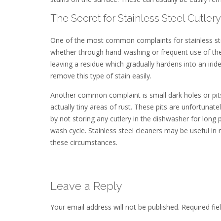
The Secret for Stainless Steel Cutlery
One of the most common complaints for stainless ste
whether through hand-washing or frequent use of the 
leaving a residue which gradually hardens into an iride
remove this type of stain easily.
Another common complaint is small dark holes or pits, 
actually tiny areas of rust. These pits are unfortunately 
by not storing any cutlery in the dishwasher for lon
wash cycle. Stainless steel cleaners may be useful in 
these circumstances.
Leave a Reply
Your email address will not be published.
Required fi