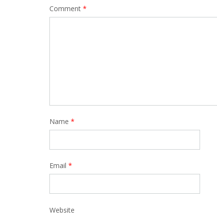
Comment
*
Name
*
Email
*
Website