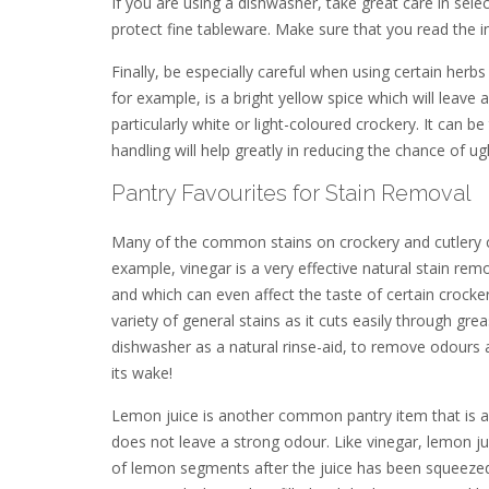
If you are using a dishwasher, take great care in sele
protect fine tableware. Make sure that you read the 
Finally, be especially careful when using certain her
for example, is a bright yellow spice which will leave 
particularly white or light-coloured crockery. It can 
handling will help greatly in reducing the chance of ugl
Pantry Favourites for Stain Removal
Many of the common stains on crockery and cutlery 
example, vinegar is a very effective natural stain rem
and which can even affect the taste of certain crocker
variety of general stains as it cuts easily through gr
dishwasher as a natural rinse-aid, to remove odours an
its wake!
Lemon juice is another common pantry item that is an
does not leave a strong odour. Like vinegar, lemon jui
of lemon segments after the juice has been squeezed