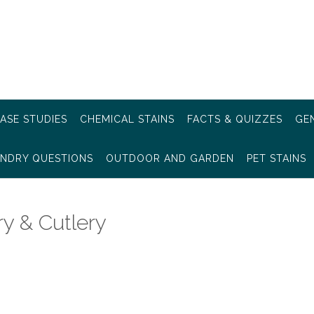
ASE STUDIES
CHEMICAL STAINS
FACTS & QUIZZES
GEN
NDRY QUESTIONS
OUTDOOR AND GARDEN
PET STAINS
y & Cutlery