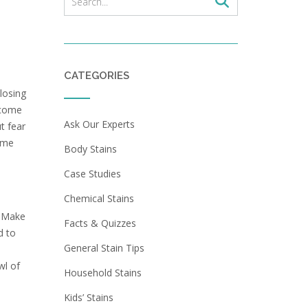
CATEGORIES
losing
ecome
Ask Our Experts
t fear
time
Body Stains
Case Studies
Chemical Stains
. Make
Facts & Quizzes
d to
General Stain Tips
wl of
Household Stains
Kids’ Stains