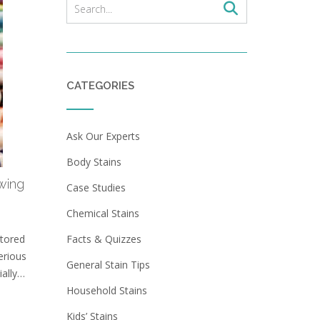
CATEGORIES
Ask Our Experts
Body Stains
wing
Case Studies
?
Chemical Stains
stored
Facts & Quizzes
erious
General Stain Tips
ially…
Household Stains
Kids’ Stains