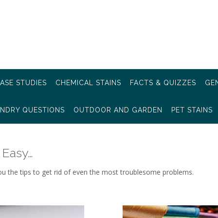
ASE STUDIES
CHEMICAL STAINS
FACTS & QUIZZES
GEN
NDRY QUESTIONS
OUTDOOR AND GARDEN
PET STAINS
 Easy…
ou the tips to get rid of even the most troublesome problems.