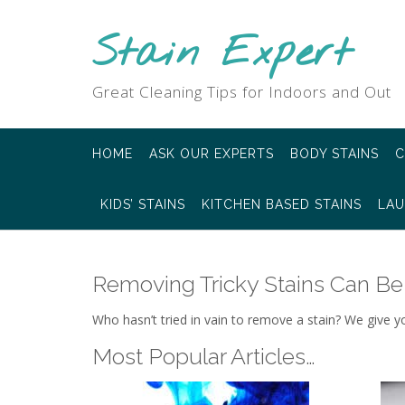
Skip
to
Stain Expert
content
Great Cleaning Tips for Indoors and Out
HOME
ASK OUR EXPERTS
BODY STAINS
C
KIDS’ STAINS
KITCHEN BASED STAINS
LAU
Removing Tricky Stains Can Be
Who hasn’t tried in vain to remove a stain? We give y
Most Popular Articles…