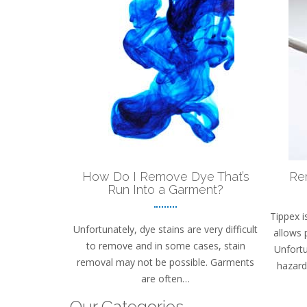
How Do I Remove Dye That’s
Re
Run Into a Garment?
Tippex i
Unfortunately, dye stains are very difficult
allows 
to remove and in some cases, stain
Unfortu
removal may not be possible. Garments
hazard 
are often…
Our Categories…