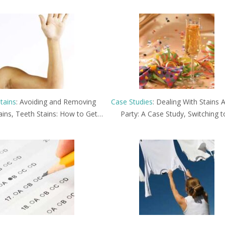
tains
: Avoiding and Removing
Case Studies
: Dealing With Stains A
ains, Teeth Stains: How to Get…
Party: A Case Study, Switching 