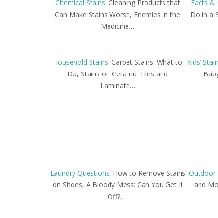
Chemical Stains
: Cleaning Products that
Facts & 
Can Make Stains Worse, Enemies in the
Do in a 
Medicine…
Household Stains
: Carpet Stains: What to
Kids’ Stai
Do, Stains on Ceramic Tiles and
Baby
Laminate…
Laundry Questions
: How to Remove Stains
Outdoor 
on Shoes, A Bloody Mess: Can You Get It
and Mos
Off?,…