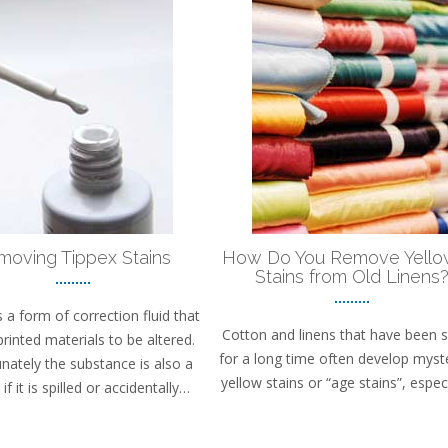
moving Tippex Stains
How Do You Remove Yello
Stains from Old Linens
s a form of correction fluid that
Cotton and linens that have been 
printed materials to be altered.
for a long time often develop myst
nately the substance is also a
yellow stains or “age stains”, espec
if it is spilled or accidentally…