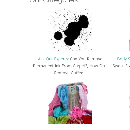
Ask Our Experts
: Can You Remove
Body S
Permanent Ink From Carpet?, How Do I
Sweat St
Remove Coffee…