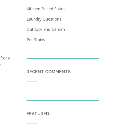
Kitchen Based Stains
Laundry Questions
Outdoor and Garden
Pet Stains
fter a
to…
RECENT COMMENTS
FEATURED…