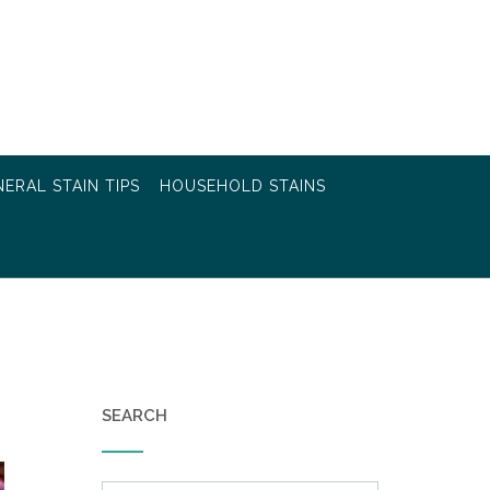
ERAL STAIN TIPS
HOUSEHOLD STAINS
SEARCH