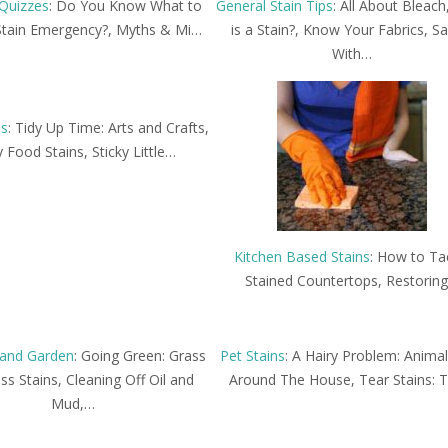
Quizzes
: Do You Know What to
General Stain Tips
: All About Bleac
Stain Emergency?, Myths & Mi…
is a Stain?, Know Your Fabrics, Sa
With…
ns
: Tidy Up Time: Arts and Crafts,
 Food Stains, Sticky Little…
Kitchen Based Stains
: How to Ta
Stained Countertops, Restorin
and Garden
: Going Green: Grass
Pet Stains
: A Hairy Problem: Animal
s Stains, Cleaning Off Oil and
Around The House, Tear Stains: 
Mud,…