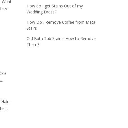
h, What
How do I get Stains Out of my
fety
Wedding Dress?
How Do I Remove Coffee from Metal
Stairs
Old Bath Tub Stains: How to Remove
Them?
ckle
g…
 Hairs
The…