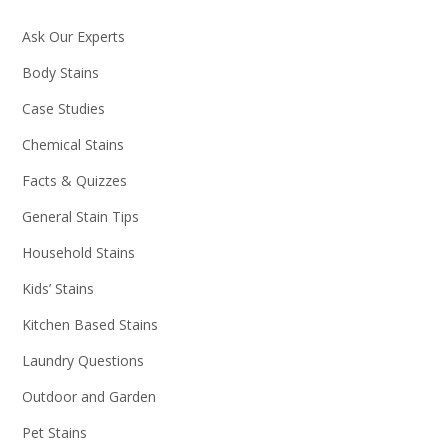
Ask Our Experts
Body Stains
Case Studies
Chemical Stains
Facts & Quizzes
General Stain Tips
Household Stains
Kids’ Stains
Kitchen Based Stains
Laundry Questions
Outdoor and Garden
Pet Stains