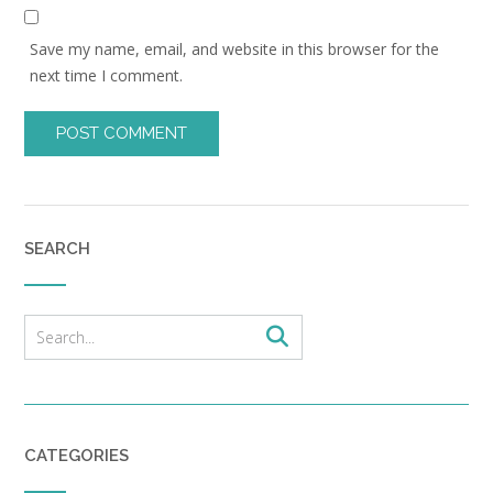
Save my name, email, and website in this browser for the
next time I comment.
SEARCH
CATEGORIES