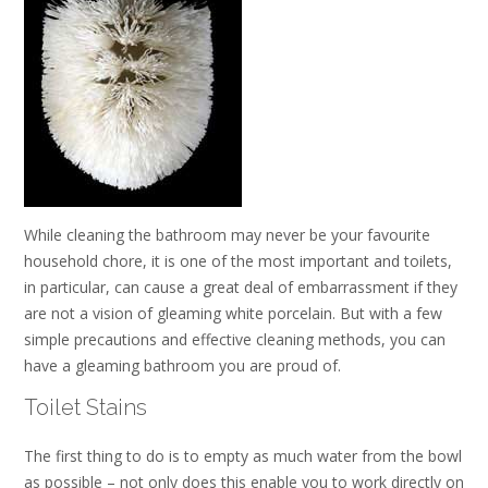
While cleaning the bathroom may never be your favourite
household chore, it is one of the most important and toilets,
in particular, can cause a great deal of embarrassment if they
are not a vision of gleaming white porcelain. But with a few
simple precautions and effective cleaning methods, you can
have a gleaming bathroom you are proud of.
Toilet Stains
The first thing to do is to empty as much water from the bowl
as possible – not only does this enable you to work directly on