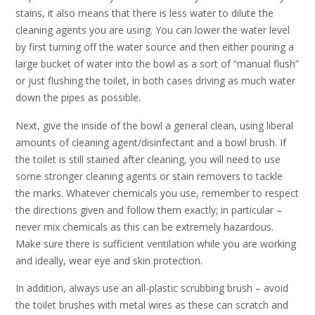
stains, it also means that there is less water to dilute the
cleaning agents you are using. You can lower the water level
by first turning off the water source and then either pouring a
large bucket of water into the bowl as a sort of “manual flush”
or just flushing the toilet, in both cases driving as much water
down the pipes as possible.
Next, give the inside of the bowl a general clean, using liberal
amounts of cleaning agent/disinfectant and a bowl brush. If
the toilet is still stained after cleaning, you will need to use
some stronger cleaning agents or stain removers to tackle
the marks. Whatever chemicals you use, remember to respect
the directions given and follow them exactly; in particular –
never mix chemicals as this can be extremely hazardous.
Make sure there is sufficient ventilation while you are working
and ideally, wear eye and skin protection.
In addition, always use an all-plastic scrubbing brush – avoid
the toilet brushes with metal wires as these can scratch and