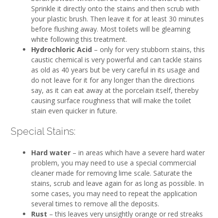
Sprinkle it directly onto the stains and then scrub with
your plastic brush. Then leave it for at least 30 minutes
before flushing away. Most toilets will be gleaming
white following this treatment.
Hydrochloric Acid
– only for very stubborn stains, this
caustic chemical is very powerful and can tackle stains
as old as 40 years but be very careful in its usage and
do not leave for it for any longer than the directions
say, as it can eat away at the porcelain itself, thereby
causing surface roughness that will make the toilet
stain even quicker in future.
Special Stains:
Hard water
– in areas which have a severe hard water
problem, you may need to use a special commercial
cleaner made for removing lime scale. Saturate the
stains, scrub and leave again for as long as possible. In
some cases, you may need to repeat the application
several times to remove all the deposits.
Rust
– this leaves very unsightly orange or red streaks