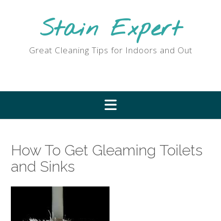
Skip
to
Stain Expert
content
Great Cleaning Tips for Indoors and Out
How To Get Gleaming Toilets
and Sinks