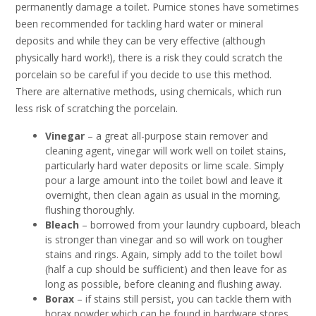
permanently damage a toilet. Pumice stones have sometimes
been recommended for tackling hard water or mineral
deposits and while they can be very effective (although
physically hard work!), there is a risk they could scratch the
porcelain so be careful if you decide to use this method.
There are alternative methods, using chemicals, which run
less risk of scratching the porcelain.
Vinegar
– a great all-purpose stain remover and
cleaning agent, vinegar will work well on toilet stains,
particularly hard water deposits or lime scale. Simply
pour a large amount into the toilet bowl and leave it
overnight, then clean again as usual in the morning,
flushing thoroughly.
Bleach
– borrowed from your laundry cupboard, bleach
is stronger than vinegar and so will work on tougher
stains and rings. Again, simply add to the toilet bowl
(half a cup should be sufficient) and then leave for as
long as possible, before cleaning and flushing away.
Borax
– if stains still persist, you can tackle them with
borax powder which can be found in hardware stores.