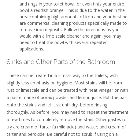
and rings in your toilet bowl, or even tints your entire
bowl a reddish orange. This is due to the water in the
area containing high amounts of iron and your best bet
are commercial cleaning products specifically made to
remove iron deposits. Follow the directions as you
would with a lime scale cleaner and again, you may
need to treat the bowl with several repeated
applications.
Sinks and Other Parts of the Bathroom
These can be treated in a similar way to the toilets, with
slightly less emphasis on hygiene. Most stains will be from
rust or limescale and can be treated with neat vinegar or with
a paste made of borax powder and lemon juice. Rub the past
onto the stains and let it sit until dry, before rinsing
thoroughly. As before, you may need to repeat the treatment
a few times to completely remove the stain. Other pastes to
try are cream of tartar (a mild acid) and water; and cream of
tartar and peroxide. Be careful not to scrub if using on a