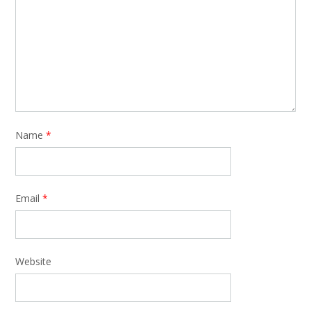
Name
*
Email
*
Website