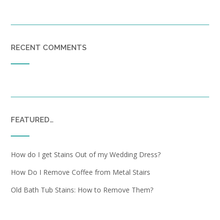
RECENT COMMENTS
FEATURED…
How do I get Stains Out of my Wedding Dress?
How Do I Remove Coffee from Metal Stairs
Old Bath Tub Stains: How to Remove Them?