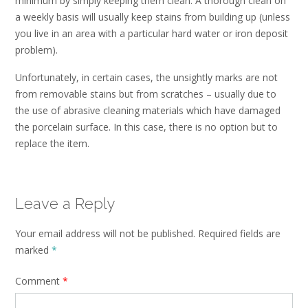
minimum by simply keeping them clean. A thorough clean on
a weekly basis will usually keep stains from building up (unless
you live in an area with a particular hard water or iron deposit
problem).
Unfortunately, in certain cases, the unsightly marks are not
from removable stains but from scratches – usually due to
the use of abrasive cleaning materials which have damaged
the porcelain surface. In this case, there is no option but to
replace the item.
Leave a Reply
Your email address will not be published.
Required fields are
marked
*
Comment
*