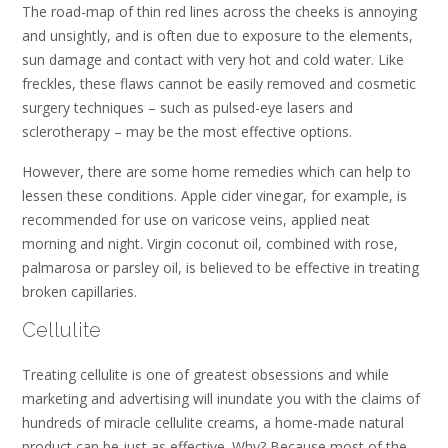
The road-map of thin red lines across the cheeks is annoying
and unsightly, and is often due to exposure to the elements,
sun damage and contact with very hot and cold water. Like
freckles, these flaws cannot be easily removed and cosmetic
surgery techniques – such as pulsed-eye lasers and
sclerotherapy – may be the most effective options.
However, there are some home remedies which can help to
lessen these conditions. Apple cider vinegar, for example, is
recommended for use on varicose veins, applied neat
morning and night. Virgin coconut oil, combined with rose,
palmarosa or parsley oil, is believed to be effective in treating
broken capillaries.
Cellulite
Treating cellulite is one of greatest obsessions and while
marketing and advertising will inundate you with the claims of
hundreds of miracle cellulite creams, a home-made natural
product can be just as effective. Why? Because most of the