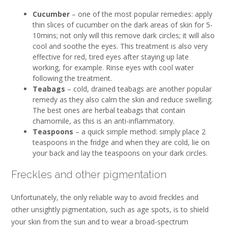
Cucumber
– one of the most popular remedies: apply
thin slices of cucumber on the dark areas of skin for 5-
10mins; not only will this remove dark circles; it will also
cool and soothe the eyes. This treatment is also very
effective for red, tired eyes after staying up late
working, for example. Rinse eyes with cool water
following the treatment.
Teabags
– cold, drained teabags are another popular
remedy as they also calm the skin and reduce swelling.
The best ones are herbal teabags that contain
chamomile, as this is an anti-inflammatory.
Teaspoons
– a quick simple method: simply place 2
teaspoons in the fridge and when they are cold, lie on
your back and lay the teaspoons on your dark circles.
Freckles and other pigmentation
Unfortunately, the only reliable way to avoid freckles and
other unsightly pigmentation, such as age spots, is to shield
your skin from the sun and to wear a broad-spectrum