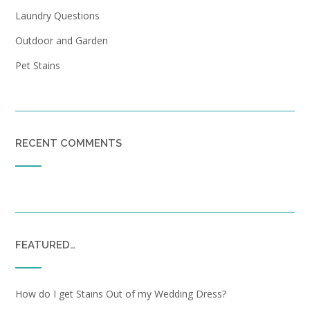
Laundry Questions
Outdoor and Garden
Pet Stains
RECENT COMMENTS
FEATURED…
How do I get Stains Out of my Wedding Dress?