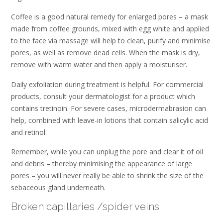
Coffee is a good natural remedy for enlarged pores – a mask
made from coffee grounds, mixed with egg white and applied
to the face via massage will help to clean, purify and minimise
pores, as well as remove dead cells. When the mask is dry,
remove with warm water and then apply a moisturiser.
Daily exfoliation during treatment is helpful. For commercial
products, consult your dermatologist for a product which
contains tretinoin. For severe cases, microdermabrasion can
help, combined with leave-in lotions that contain salicylic acid
and retinol.
Remember, while you can unplug the pore and clear it of oil
and debris – thereby minimising the appearance of large
pores – you will never really be able to shrink the size of the
sebaceous gland underneath.
Broken capillaries /spider veins