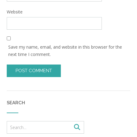
Website
Save my name, email, and website in this browser for the
next time I comment.
SEARCH