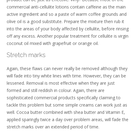
commercial anti-cellulite lotions contain caffeine as the main
active ingredient and so a paste of warm coffee grounds and
olive oil is a good substitute. Prepare the mixture then rub it
into the areas of your body affected by cellulite, before rinsing
off any excess. Another popular treatment for cellulite is virgin
coconut oil mixed with grapefruit or orange oil.
Stretch marks
Again, these flaws can never really be removed although they
will fade into tiny white lines with time. However, they can be
lessened. Removal is most effective when they are just
formed and still reddish in colour. Again, there are
sophisticated commercial products specifically claiming to
tackle this problem but some simple creams can work just as
well. Cocoa butter combined with shea butter and Vitamin E,
applied sparingly twice a day over problem areas, will fade the
stretch marks over an extended period of time.