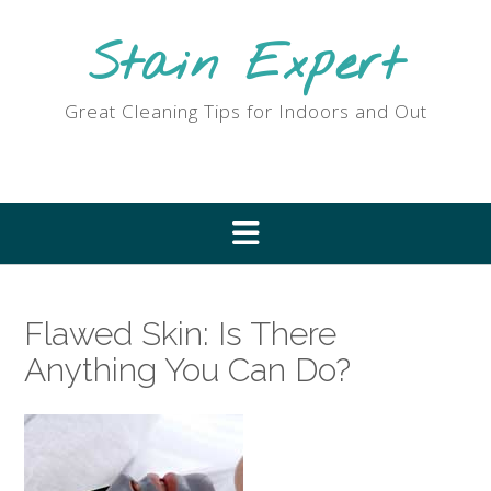
Skip
to
Stain Expert
content
Great Cleaning Tips for Indoors and Out
Flawed Skin: Is There
Anything You Can Do?