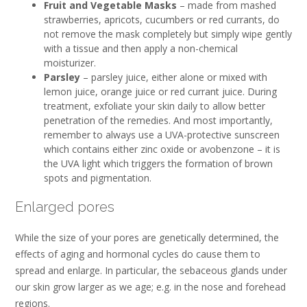
Fruit and Vegetable Masks
– made from mashed
strawberries, apricots, cucumbers or red currants, do
not remove the mask completely but simply wipe gently
with a tissue and then apply a non-chemical
moisturizer.
Parsley
– parsley juice, either alone or mixed with
lemon juice, orange juice or red currant juice. During
treatment, exfoliate your skin daily to allow better
penetration of the remedies. And most importantly,
remember to always use a UVA-protective sunscreen
which contains either zinc oxide or avobenzone – it is
the UVA light which triggers the formation of brown
spots and pigmentation.
Enlarged pores
While the size of your pores are genetically determined, the
effects of aging and hormonal cycles do cause them to
spread and enlarge. In particular, the sebaceous glands under
our skin grow larger as we age; e.g. in the nose and forehead
regions.