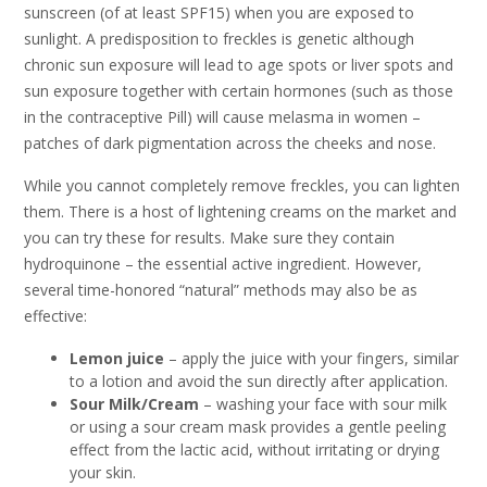
sunscreen (of at least SPF15) when you are exposed to
sunlight. A predisposition to freckles is genetic although
chronic sun exposure will lead to age spots or liver spots and
sun exposure together with certain hormones (such as those
in the contraceptive Pill) will cause melasma in women –
patches of dark pigmentation across the cheeks and nose.
While you cannot completely remove freckles, you can lighten
them. There is a host of lightening creams on the market and
you can try these for results. Make sure they contain
hydroquinone – the essential active ingredient. However,
several time-honored “natural” methods may also be as
effective:
Lemon juice
– apply the juice with your fingers, similar
to a lotion and avoid the sun directly after application.
Sour Milk/Cream
– washing your face with sour milk
or using a sour cream mask provides a gentle peeling
effect from the lactic acid, without irritating or drying
your skin.