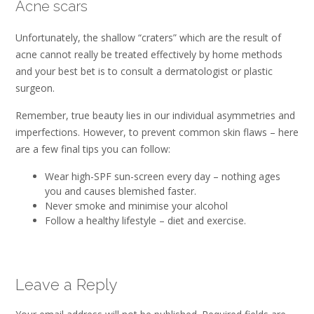
Acne scars
Unfortunately, the shallow “craters” which are the result of
acne cannot really be treated effectively by home methods
and your best bet is to consult a dermatologist or plastic
surgeon.
Remember, true beauty lies in our individual asymmetries and
imperfections. However, to prevent common skin flaws – here
are a few final tips you can follow:
Wear high-SPF sun-screen every day – nothing ages
you and causes blemished faster.
Never smoke and minimise your alcohol
Follow a healthy lifestyle – diet and exercise.
Leave a Reply