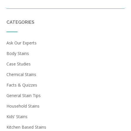
CATEGORIES
Ask Our Experts
Body Stains
Case Studies
Chemical Stains
Facts & Quizzes
General Stain Tips
Household Stains
Kids’ Stains
Kitchen Based Stains