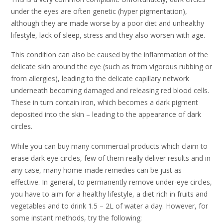
under the eyes are often genetic (hyper pigmentation),
although they are made worse by a poor diet and unhealthy
lifestyle, lack of sleep, stress and they also worsen with age.
This condition can also be caused by the inflammation of the
delicate skin around the eye (such as from vigorous rubbing or
from allergies), leading to the delicate capillary network
underneath becoming damaged and releasing red blood cells.
These in turn contain iron, which becomes a dark pigment
deposited into the skin – leading to the appearance of dark
circles.
While you can buy many commercial products which claim to
erase dark eye circles, few of them really deliver results and in
any case, many home-made remedies can be just as
effective. In general, to permanently remove under-eye circles,
you have to aim for a healthy lifestyle, a diet rich in fruits and
vegetables and to drink 1.5 – 2L of water a day. However, for
some instant methods, try the following: