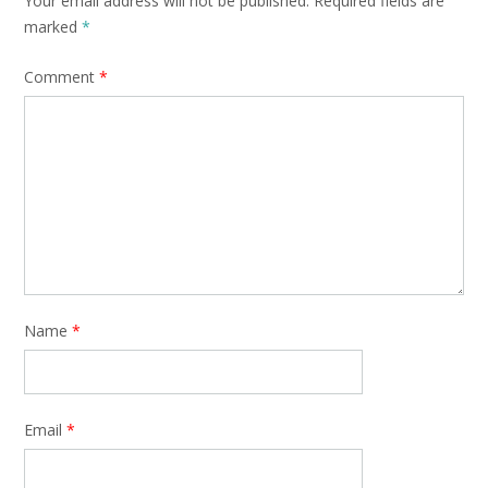
Your email address will not be published.
Required fields are
marked
*
Comment
*
Name
*
Email
*