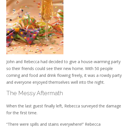
John and Rebecca had decided to give a house-warming party
so their friends could see their new home. With 50 people
coming and food and drink flowing freely, it was a rowdy party
and everyone enjoyed themselves well into the night.
The Messy Aftermath
When the last guest finally left, Rebecca surveyed the damage
for the first time.
“There were spills and stains everywhere!” Rebecca