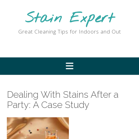
Skip
to
Stain Expert
content
Great Cleaning Tips for Indoors and Out
Dealing With Stains After a
Party: A Case Study