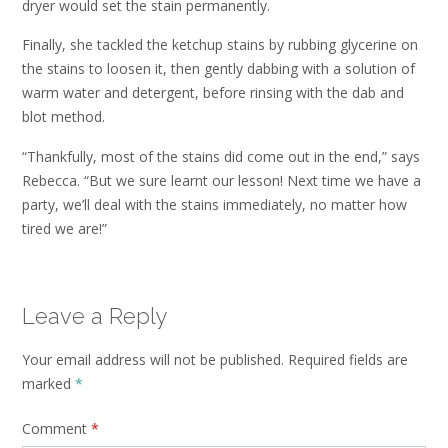
dryer would set the stain permanently.
Finally, she tackled the ketchup stains by rubbing glycerine on
the stains to loosen it, then gently dabbing with a solution of
warm water and detergent, before rinsing with the dab and
blot method.
“Thankfully, most of the stains did come out in the end,” says
Rebecca. “But we sure learnt our lesson! Next time we have a
party, we’ll deal with the stains immediately, no matter how
tired we are!”
Leave a Reply
Your email address will not be published.
Required fields are
marked
*
Comment
*