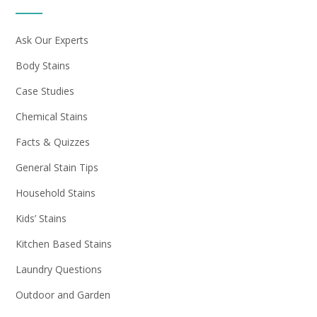
Ask Our Experts
Body Stains
Case Studies
Chemical Stains
Facts & Quizzes
General Stain Tips
Household Stains
Kids’ Stains
Kitchen Based Stains
Laundry Questions
Outdoor and Garden