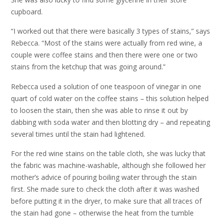
cupboard.
“I worked out that there were basically 3 types of stains,” says
Rebecca. “Most of the stains were actually from red wine, a
couple were coffee stains and then there were one or two
stains from the ketchup that was going around.”
Rebecca used a solution of one teaspoon of vinegar in one
quart of cold water on the coffee stains – this solution helped
to loosen the stain, then she was able to rinse it out by
dabbing with soda water and then blotting dry – and repeating
several times until the stain had lightened.
For the red wine stains on the table cloth, she was lucky that
the fabric was machine-washable, although she followed her
mother’s advice of pouring boiling water through the stain
first. She made sure to check the cloth after it was washed
before putting it in the dryer, to make sure that all traces of
the stain had gone – otherwise the heat from the tumble