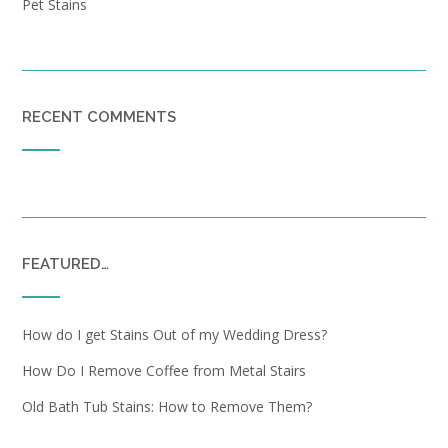
Pet Stains
RECENT COMMENTS
FEATURED…
How do I get Stains Out of my Wedding Dress?
How Do I Remove Coffee from Metal Stairs
Old Bath Tub Stains: How to Remove Them?