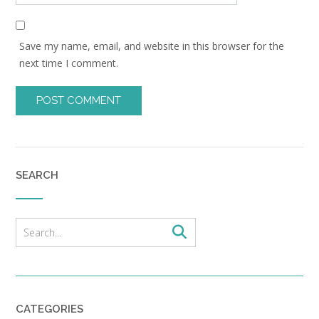
Save my name, email, and website in this browser for the
next time I comment.
SEARCH
CATEGORIES