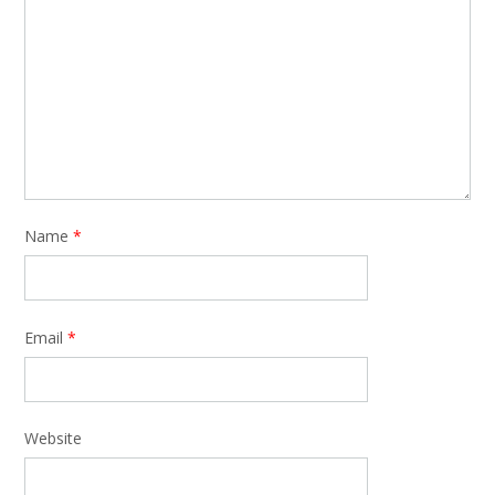
Name
*
Email
*
Website