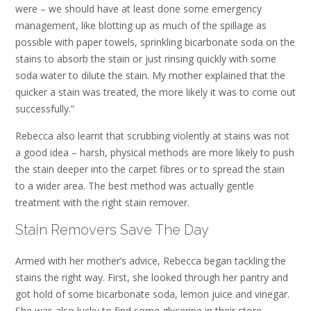
were – we should have at least done some emergency
management, like blotting up as much of the spillage as
possible with paper towels, sprinkling bicarbonate soda on the
stains to absorb the stain or just rinsing quickly with some
soda water to dilute the stain. My mother explained that the
quicker a stain was treated, the more likely it was to come out
successfully.”
Rebecca also learnt that scrubbing violently at stains was not
a good idea – harsh, physical methods are more likely to push
the stain deeper into the carpet fibres or to spread the stain
to a wider area. The best method was actually gentle
treatment with the right stain remover.
Stain Removers Save The Day
Armed with her mother’s advice, Rebecca began tackling the
stains the right way. First, she looked through her pantry and
got hold of some bicarbonate soda, lemon juice and vinegar.
She was also lucky to find some glycerine in their store